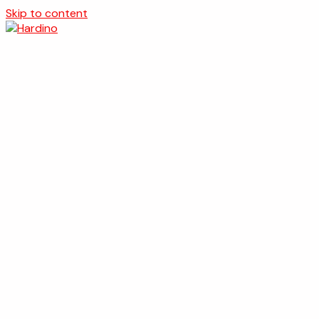
Skip to content
Naslovna
O nama
Usluge
Projekti
Kontakt