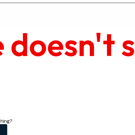
 doesn't 
ching?