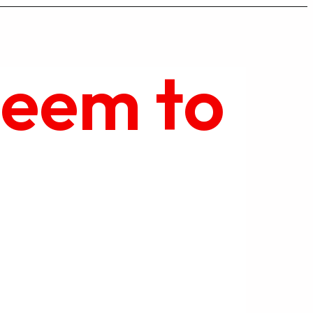
seem to