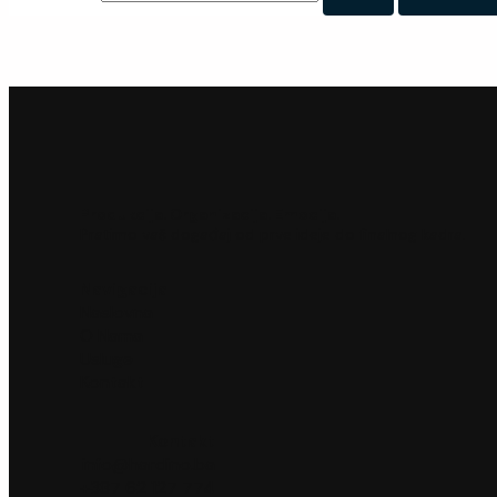
Produkcija. Organizacija. Emocija.
Pratimo vaš događaj od prve ideje do finalnog kadra.
Navigacija
Naslovna
O Nama
Usluge
Kontakt
Kontakt
info@hardino.ba
+387 62 127 774