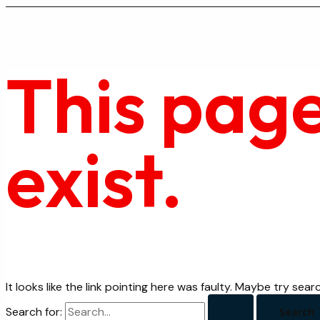
This page
exist.
It looks like the link pointing here was faulty. Maybe try sear
Search for: