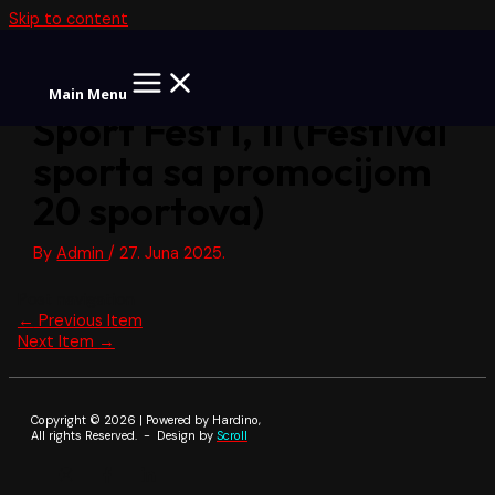
Skip to content
Main Menu
Sport Fest I, II (Festival
sporta sa promocijom
20 sportova)
By
Admin
/
27. Juna 2025.
Post navigation
←
Previous Item
Next Item
→
Copyright © 2026 | Powered by Hardino,
All rights Reserved. - Design by
Scroll